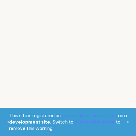
This site is registered on
portal.liquid-themes.com
as a
development site.
Switch to
production mode
to
remove this warning.