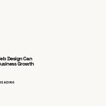
eb Design Can
Business Growth
READING