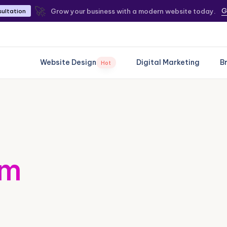
🚀
G
Grow your business with a modern website today.
sultation
Website Design
Digital Marketing
B
Hot
om