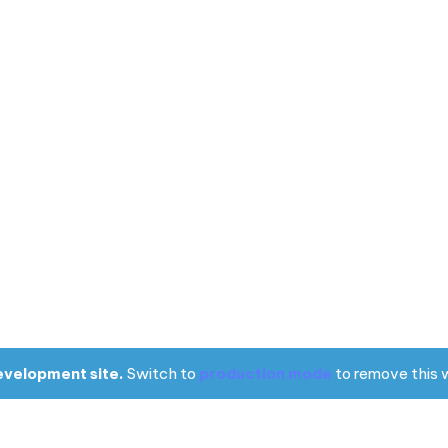
evelopment site.
Switch to
production mode
to remove this 