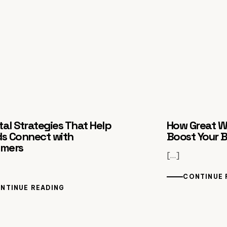
ital Strategies That Help
How Great W
s Connect with
Boost Your 
omers
[…]
CONTINUE 
NTINUE READING