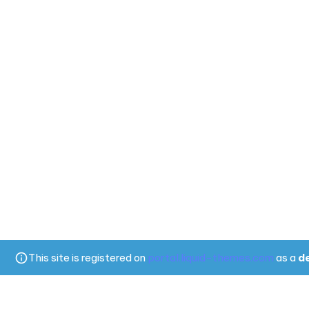
This site is registered on
portal.liquid-themes.com
as a
d