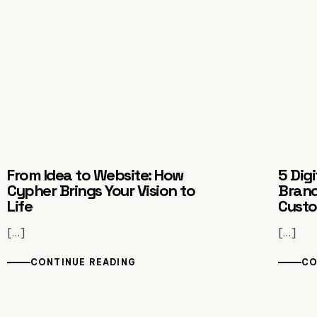
From Idea to Website: How
5 Dig
Cypher Brings Your Vision to
Brand
Life
Cust
[…]
[…]
CONTINUE READING
CO