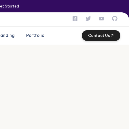
et Started
randing
Portfolio
Contact Us