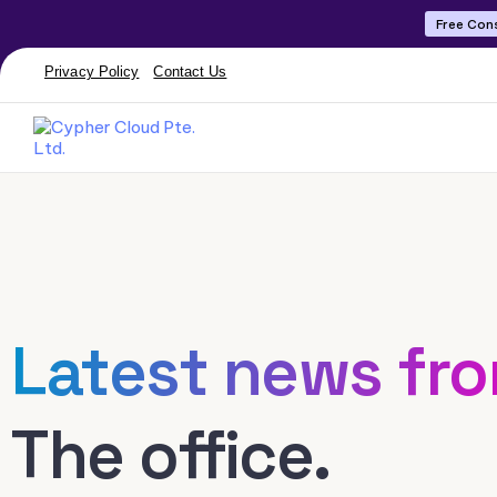
Free Con
Privacy Policy
Contact Us
Latest news fr
The office.